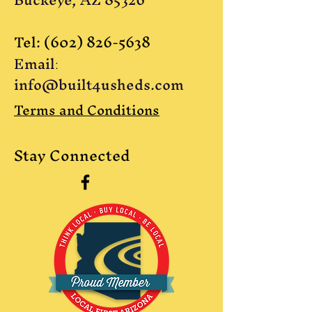
Tel:
(602) 826-5638
Email
:
info@built4usheds.com
Terms and Conditions
Stay Connected