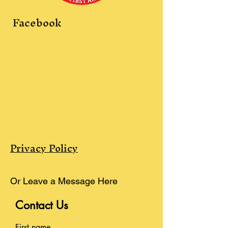
Facebook
Privacy Policy
Or Leave a Message Here
Contact Us
First name