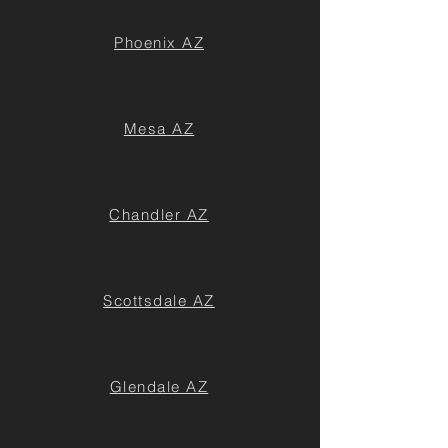
Phoenix AZ
Mesa AZ
Chandler AZ
Scottsdale AZ
Glendale AZ