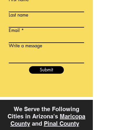
Last name
Email
Write a message
Submit
We Serve the Following
Cities in Arizona's
Maricopa
County
and
Pinal County