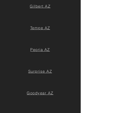
Gilbert AZ
Tempe AZ
Peoria AZ
Surprise AZ
Goodyear AZ