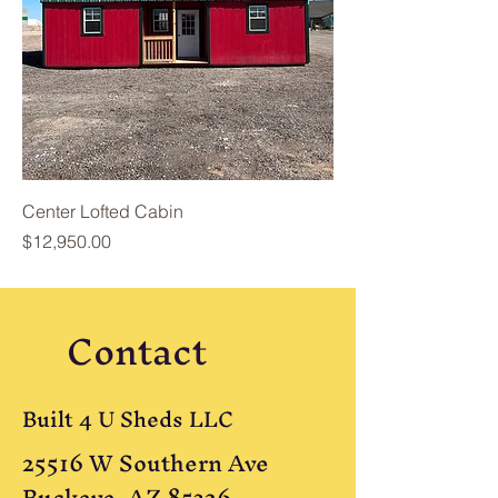
Center Lofted Cabin
Price
$12,950.00
Contact
Built 4 U Sheds LLC
25516 W Southern Ave
Buckeye, AZ 85326