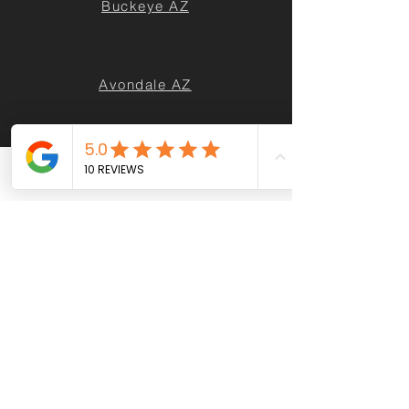
Buckeye AZ
Avondale AZ
Queen Creek AZ
Phone
Email
Facebook
Casa Grande AZ
Maricopa AZ
Sun City AZ