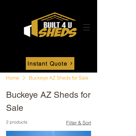
Instant Quote
Home
Buckeye AZ Sheds for Sale
Buckeye AZ Sheds for
Sale
2 products
Filter & Sort