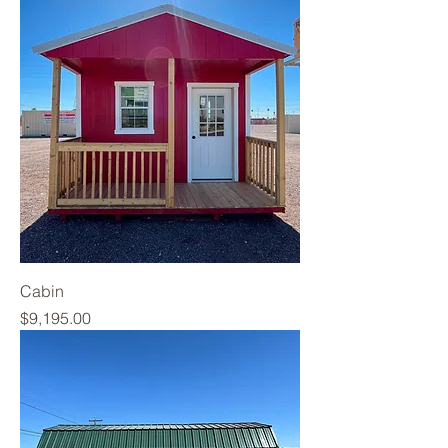
Cabin
Price
$9,195.00