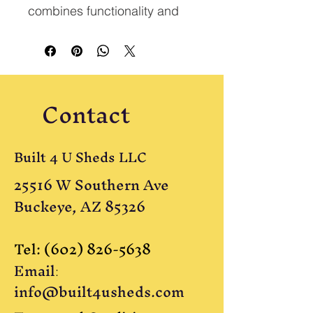
combines functionality and 
style. It includes a 9-lite door, 
four 2x3 windows, and a 
large overhead loft. This 
cabin is available pre-built 
Contact
for $12,950.
Built 4 U Sheds LLC
25516 W Southern Ave
Buckeye, AZ 85326
Tel:
(602) 826-5638
Email
:
info@built4usheds.com