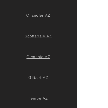
Chandler AZ
Scottsdale AZ
Glendale AZ
Gilbert AZ
Tempe AZ