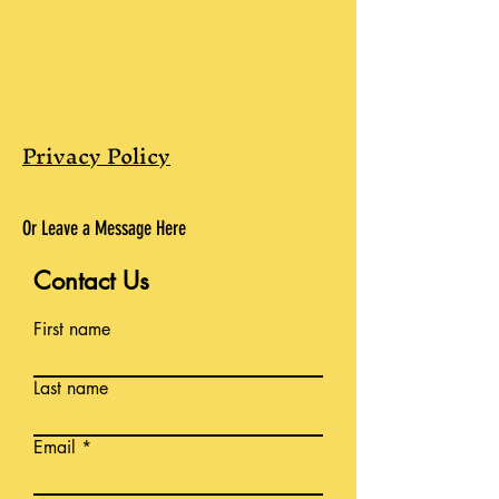
Privacy Policy
Or Leave a Message Here
Contact Us
First name
Last name
Email