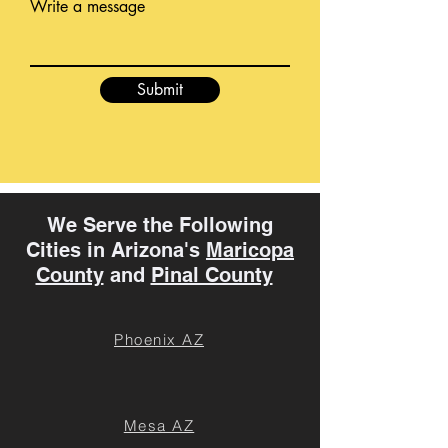
Write a message
Submit
We Serve the Following
Cities in Arizona's
Maricopa
County
and
Pinal County
Phoenix AZ
Mesa AZ