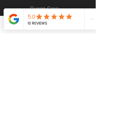
Queen Creek AZ
Phone
Email
Facebook
Casa Grande AZ
Maricopa AZ
Sun City AZ
Apache Junction AZ