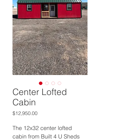
Center Lofted
Cabin
Price
$12,950.00
The 12x32 center lofted 
cabin from Built 4 U Sheds 