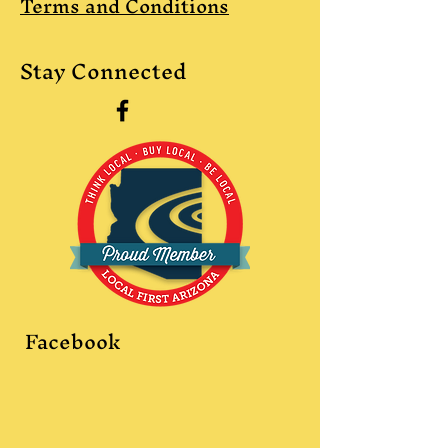
Terms and Conditions
Stay Connected
Facebook