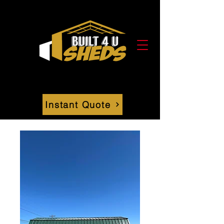
Instant Quote