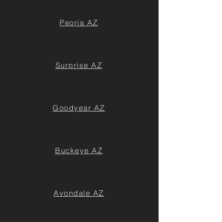
Peoria AZ
Surprise AZ
Goodyear AZ
Buckeye AZ
Avondale AZ