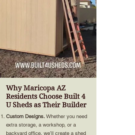
Why Maricopa AZ
Residents Choose Built 4
U Sheds as Their Builder
Custom Designs.
Whether you need
extra storage, a workshop, or a
backyard office, we’ll create a shed