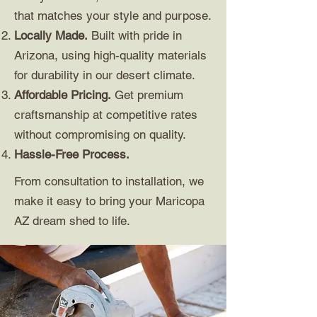
that matches your style and purpose.
Locally Made.
Built with pride in
Arizona, using high-quality materials
for durability in our desert climate.
Affordable Pricing.
Get premium
craftsmanship at competitive rates
without compromising on quality.
Hassle-Free Process.
From consultation to installation, we
make it easy to bring your Maricopa
AZ dream shed to life.