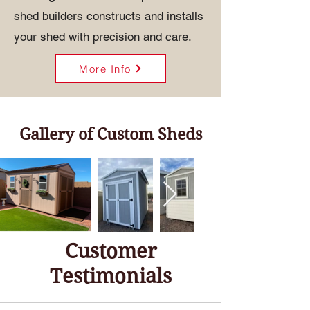
shed builders constructs and installs
your shed with precision and care.
More Info
Gallery of Custom Sheds
Customer
Testimonials