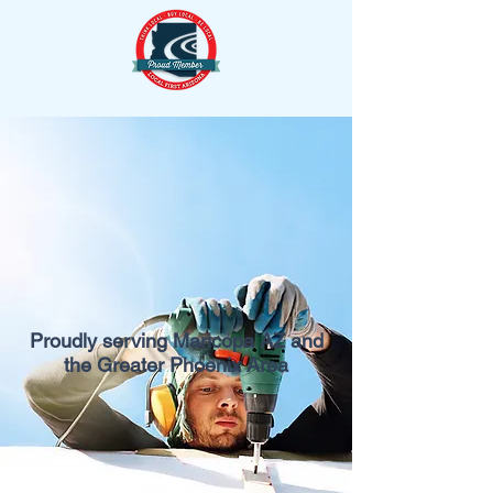
Proudly serving Maricopa AZ and
the Greater Phoenix Area