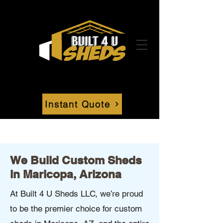
Instant Quote
We Build Custom Sheds
in Maricopa, Arizona
At Built 4 U Sheds LLC, we’re proud
to be the premier choice for custom