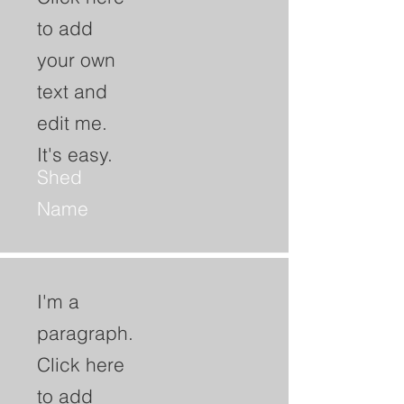
to add
your own
text and
edit me.
It's easy.
Shed
Name
I'm a
paragraph.
Click here
to add