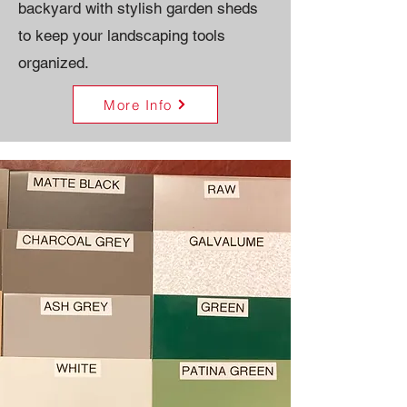
backyard with stylish garden sheds
to keep your landscaping tools
organized.
More Info