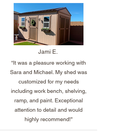
Jami E.
“It was a pleasure working with
Sara and Michael. My shed was
customized for my needs
including work bench, shelving,
ramp, and paint. Exceptional
attention to detail and would
highly recommend!"