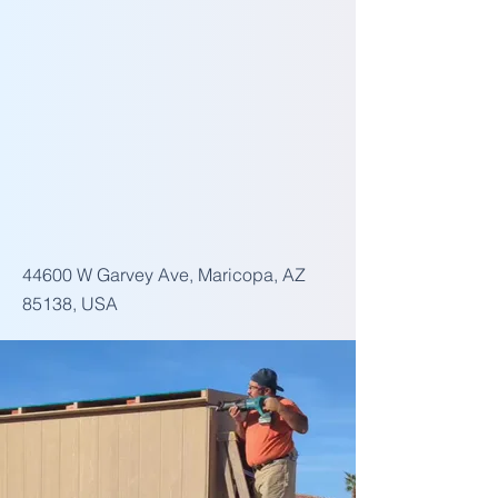
44600 W Garvey Ave, Maricopa, AZ
85138, USA