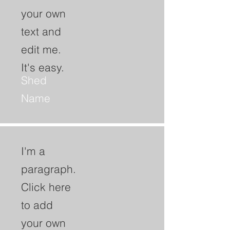
your own
text and
edit me.
It's easy.
Shed
Name
I'm a
paragraph.
Click here
to add
your own