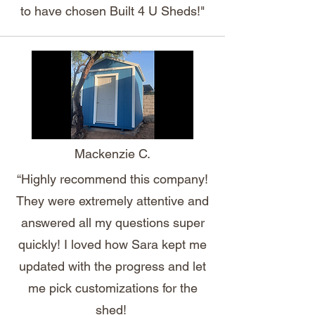
to have chosen Built 4 U Sheds!"
Mackenzie C.
“Highly recommend this company!
They were extremely attentive and
answered all my questions super
quickly! I loved how Sara kept me
updated with the progress and let
me pick customizations for the
shed!