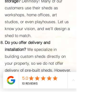
storage?
Definitely! Many of our
customers use their sheds as
workshops, home offices, art
studios, or even playhouses. Let us
know your vision, and we’ll design a
shed to match.
Do you offer delivery and
installation?
We specialize in
building custom sheds directly on
your property, so we do not offer
delivery of pre-built sheds. However,
we provide professional on-site
construction, which means we bring
Phone
Email
Facebook
all the materials and tools necessary
to build your shed exactly where you
need it. Our team will handle