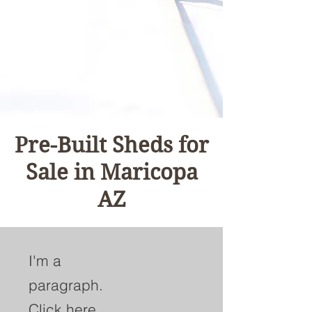
Pre-Built Sheds for
Sale in Maricopa
AZ
I'm a
paragraph.
Click here