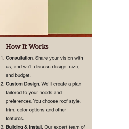
How It Works
Consultation
. Share your vision with
us, and we’ll discuss design, size,
and budget.
Custom Design.
We’ll create a plan
tailored to your needs and
preferences. You choose roof style,
trim,
color options
and other
features.
Building & Install.
Our expert team of