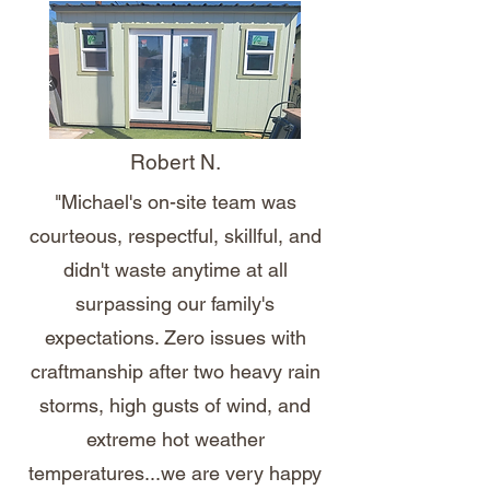
Robert N.
"Michael's on-site team was
courteous, respectful, skillful, and
didn't waste anytime at all
surpassing our family's
expectations. Zero issues with
craftmanship after two heavy rain
storms, high gusts of wind, and
extreme hot weather
temperatures...we are very happy