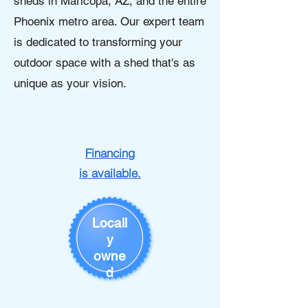
sheds in Maricopa, AZ, and the entire
Phoenix metro area. Our expert team
is dedicated to transforming your
outdoor space with a shed that's as
unique as your vision.
Financing
is available.
Locall
y
owne
d