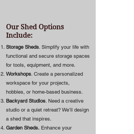
Our Shed Options
Include:
Storage Sheds
. Simplify your life with
functional and secure storage spaces
for tools, equipment, and more.
Workshops
. Create a personalized
workspace for your projects,
hobbies, or home-based business.
Backyard Studios
. Need a creative
studio or a quiet retreat? We’ll design
a shed that inspires.
Garden Sheds.
Enhance your