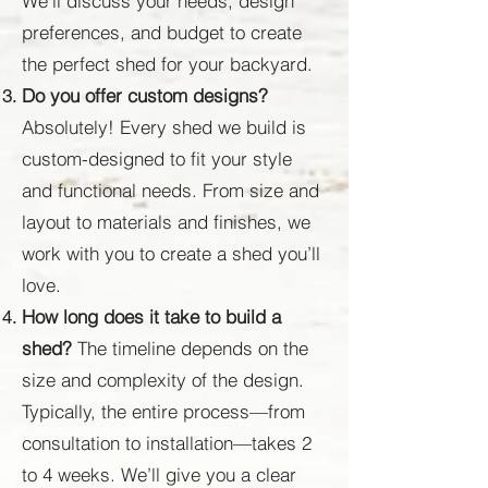
We’ll discuss your needs, design
preferences, and budget to create
the perfect shed for your backyard.
Do you offer custom designs?
Absolutely! Every shed we build is
custom-designed to fit your style
and functional needs. From size and
layout to materials and finishes, we
work with you to create a shed you’ll
love.
How long does it take to build a
shed?
The timeline depends on the
size and complexity of the design.
Typically, the entire process—from
consultation to installation—takes 2
to 4 weeks. We’ll give you a clear