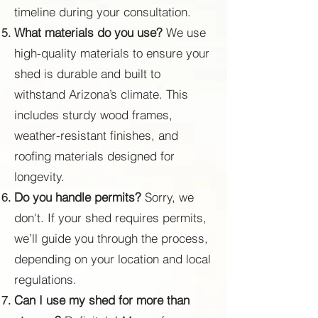
timeline during your consultation.
What materials do you use?
We use
high-quality materials to ensure your
shed is durable and built to
withstand Arizona’s climate. This
includes sturdy wood frames,
weather-resistant finishes, and
roofing materials designed for
longevity.
Do you handle permits?
Sorry, we
don't. If your shed requires permits,
we’ll guide you through the process,
depending on your location and local
regulations.
Can I use my shed for more than