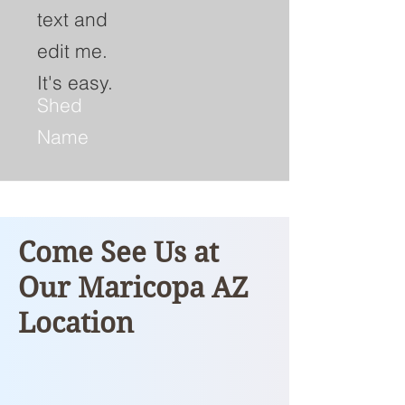
text and
edit me.
It's easy.
Shed
Name
Come See Us at
Our Maricopa AZ
Location