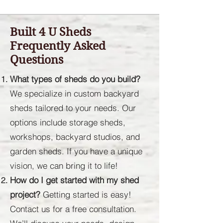
Built 4 U Sheds
Frequently Asked
Questions
What types of sheds do you build?
We specialize in custom backyard
sheds tailored to your needs. Our
options include storage sheds,
workshops, backyard studios, and
garden sheds. If you have a unique
vision, we can bring it to life!
How do I get started with my shed
project?
Getting started is easy!
Contact us for a free consultation.