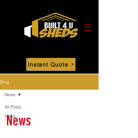
Instant Quote
Blog
News
All Posts
News
News