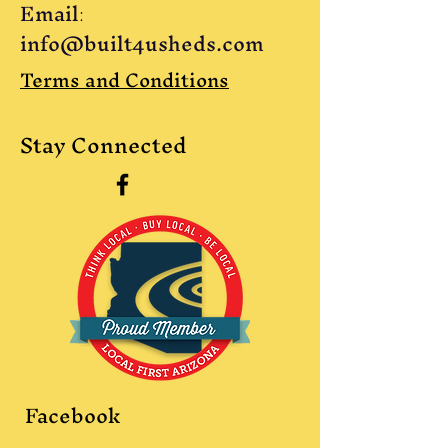
Email
:
info@built4usheds.com
Terms and Conditions
Stay Connected
Facebook