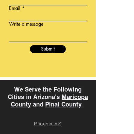
Email
Write a message
Submit
We Serve the Following
Cities in Arizona's
Maricopa
County
and
Pinal County
Phoenix AZ