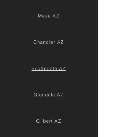
Mesa AZ
Chandler AZ
Scottsdale AZ
Glendale AZ
Gilbert AZ