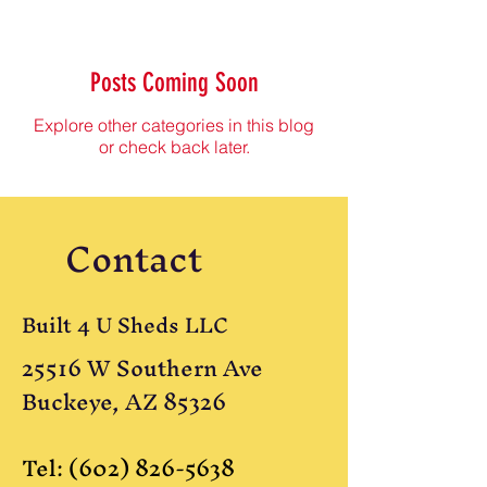
Posts Coming Soon
Explore other categories in this blog
or check back later.
Contact
Built 4 U Sheds LLC
25516 W Southern Ave
Buckeye, AZ 85326
Tel:
(602) 826-5638