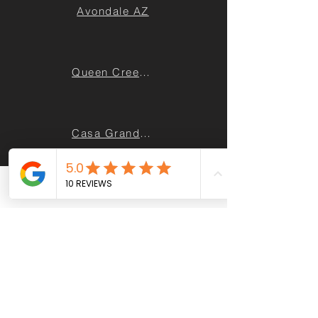
Avondale AZ
Queen Creek AZ
Casa Grande AZ
Maricopa AZ
Phone
Email
Facebook
Sun City AZ
Apache Junction AZ