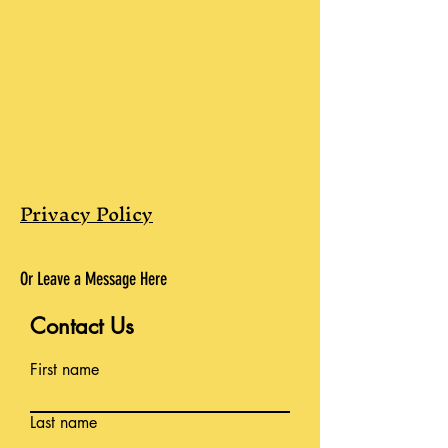
Privacy Policy
Or Leave a Message Here
Contact Us
First name
Last name