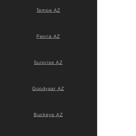
Tempe AZ
Peoria AZ
Surprise AZ
Goodyear AZ
Buckeye AZ