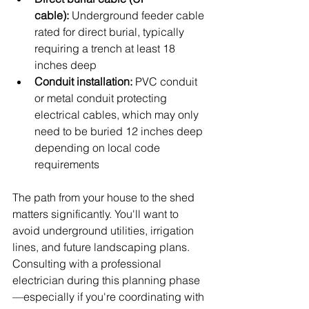
cable):
 Underground feeder cable 
rated for direct burial, typically 
requiring a trench at least 18 
inches deep
Conduit installation:
 PVC conduit 
or metal conduit protecting 
electrical cables, which may only 
need to be buried 12 inches deep 
depending on local code 
requirements
The path from your house to the shed 
matters significantly. You'll want to 
avoid underground utilities, irrigation 
lines, and future landscaping plans. 
Consulting with a professional 
electrician during this planning phase
—especially if you're coordinating with 