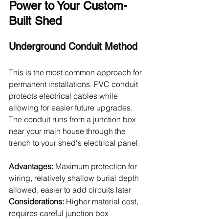
Power to Your Custom-
Built Shed
Underground Conduit Method
This is the most common approach for 
permanent installations. PVC conduit 
protects electrical cables while 
allowing for easier future upgrades. 
The conduit runs from a junction box 
near your main house through the 
trench to your shed's electrical panel.
Advantages:
 Maximum protection for 
wiring, relatively shallow burial depth 
allowed, easier to add circuits later
Considerations:
 Higher material cost, 
requires careful junction box 