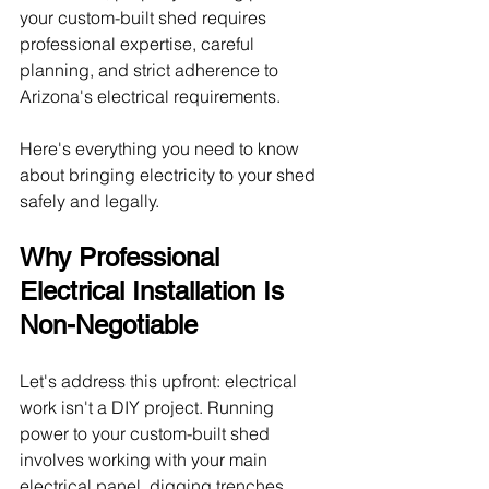
your custom-built shed requires 
professional expertise, careful 
planning, and strict adherence to 
Arizona's electrical requirements.
Here's everything you need to know 
about bringing electricity to your shed 
safely and legally.
Why Professional 
Electrical Installation Is 
Non-Negotiable
Let's address this upfront: electrical 
work isn't a DIY project. Running 
power to your custom-built shed 
involves working with your main 
electrical panel, digging trenches, 