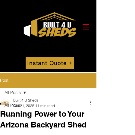
Instant Quote
Post
All Posts
Built 4 U Sheds
All Posts
Oct 21, 2025
11 min read
Running Power to Your
News
Arizona Backyard Shed