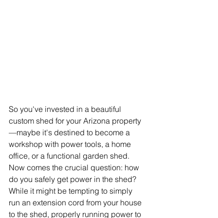
So you've invested in a beautiful 
custom shed for your Arizona property
—maybe it's destined to become a 
workshop with power tools, a home 
office, or a functional garden shed. 
Now comes the crucial question: how 
do you safely get power in the shed? 
While it might be tempting to simply 
run an extension cord from your house 
to the shed, properly running power to 