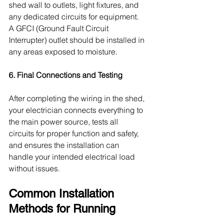
shed wall to outlets, light fixtures, and 
any dedicated circuits for equipment. 
A GFCI (Ground Fault Circuit 
Interrupter) outlet should be installed in 
any areas exposed to moisture.
6. Final Connections and Testing
After completing the wiring in the shed, 
your electrician connects everything to 
the main power source, tests all 
circuits for proper function and safety, 
and ensures the installation can 
handle your intended electrical load 
without issues.
Common Installation 
Methods for Running 