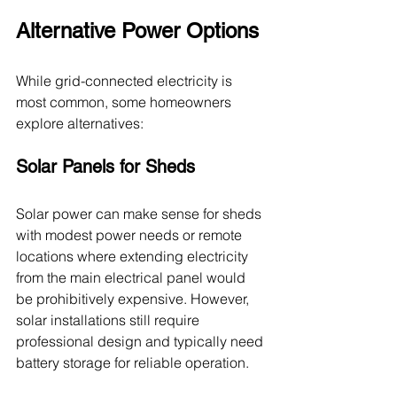
Alternative Power Options
While grid-connected electricity is 
most common, some homeowners 
explore alternatives:
Solar Panels for Sheds
Solar power can make sense for sheds 
with modest power needs or remote 
locations where extending electricity 
from the main electrical panel would 
be prohibitively expensive. However, 
solar installations still require 
professional design and typically need 
battery storage for reliable operation.