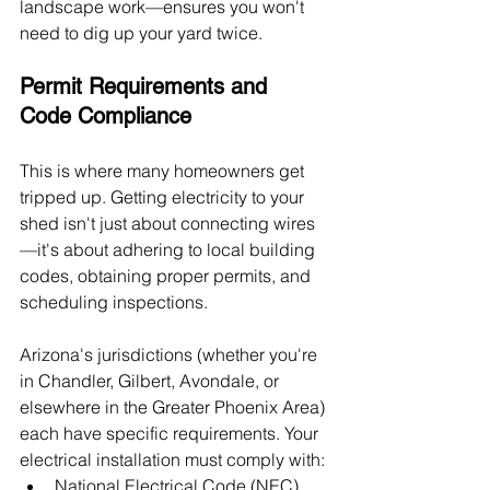
landscape work—ensures you won't 
need to dig up your yard twice.
Permit Requirements and 
Code Compliance
This is where many homeowners get 
tripped up. Getting electricity to your 
shed isn't just about connecting wires
—it's about adhering to local building 
codes, obtaining proper permits, and 
scheduling inspections.
Arizona's jurisdictions (whether you're 
in Chandler, Gilbert, Avondale, or 
elsewhere in the Greater Phoenix Area) 
each have specific requirements. Your 
electrical installation must comply with:
National Electrical Code (NEC) 