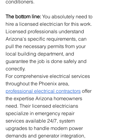
conditioners.
The bottom line:
 You absolutely need to 
hire a licensed electrician for this work. 
Licensed professionals understand 
Arizona's specific requirements, can 
pull the necessary permits from your 
local building department, and 
guarantee the job is done safely and 
correctly.
For comprehensive electrical services 
throughout the Phoenix area, 
professional electrical contractors
 offer 
the expertise Arizona homeowners 
need. Their licensed electricians 
specialize in emergency repair 
services available 24/7, system 
upgrades to handle modern power 
demands and generator integration, 