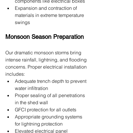
components like electrical boxes
Expansion and contraction of 
materials in extreme temperature 
swings
Monsoon Season Preparation
Our dramatic monsoon storms bring 
intense rainfall, lightning, and flooding 
concerns. Proper electrical installation 
includes:
Adequate trench depth to prevent 
water infiltration
Proper sealing of all penetrations 
in the shed wall
GFCI protection for all outlets
Appropriate grounding systems 
for lightning protection
Elevated electrical panel 