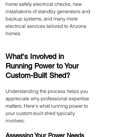
home safety electrical checks, new 
installations of standby generators and 
backup systems, and many more 
electrical services tailored to Arizona 
homes. 
What's Involved in 
Running Power to Your 
Custom-Built Shed?
Understanding the process helps you 
appreciate why professional expertise 
matters. Here's what running power to 
your custom-built shed typically 
involves:
Assessing Your Power Needs