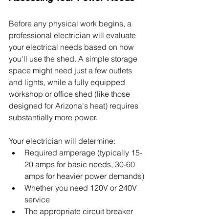
Before any physical work begins, a 
professional electrician will evaluate 
your electrical needs based on how 
you'll use the shed. A simple storage 
space might need just a few outlets 
and lights, while a fully equipped 
workshop or office shed (like those 
designed for Arizona's heat) requires 
substantially more power.
Your electrician will determine:
Required amperage (typically 15-
20 amps for basic needs, 30-60 
amps for heavier power demands)
Whether you need 120V or 240V 
service
The appropriate circuit breaker 