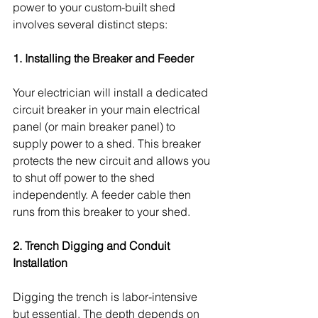
power to your custom-built shed 
involves several distinct steps:
1. Installing the Breaker and Feeder
Your electrician will install a dedicated 
circuit breaker in your main electrical 
panel (or main breaker panel) to 
supply power to a shed. This breaker 
protects the new circuit and allows you 
to shut off power to the shed 
independently. A feeder cable then 
runs from this breaker to your shed.
2. Trench Digging and Conduit 
Installation
Digging the trench is labor-intensive 
but essential. The depth depends on 