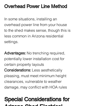
Overhead Power Line Method
In some situations, installing an 
overhead power line from your house 
to the shed makes sense, though this is 
less common in Arizona residential 
settings.
Advantages:
 No trenching required, 
potentially lower installation cost for 
certain property layouts
Considerations:
 Less aesthetically 
pleasing, must meet minimum height 
clearances, vulnerable to weather 
damage, may conflict with HOA rules
Special Considerations for 