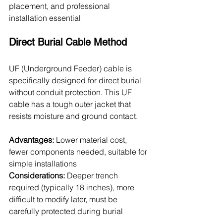
placement, and professional 
installation essential
Direct Burial Cable Method
UF (Underground Feeder) cable is 
specifically designed for direct burial 
without conduit protection. This UF 
cable has a tough outer jacket that 
resists moisture and ground contact.
Advantages:
 Lower material cost, 
fewer components needed, suitable for 
simple installations
Considerations:
 Deeper trench 
required (typically 18 inches), more 
difficult to modify later, must be 
carefully protected during burial