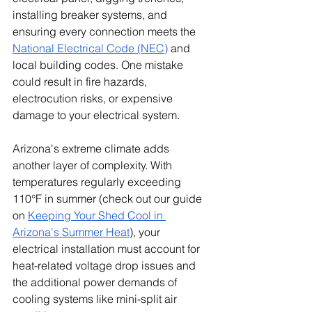
installing breaker systems, and 
ensuring every connection meets the 
National Electrical Code (NEC)
 and 
local building codes. One mistake 
could result in fire hazards, 
electrocution risks, or expensive 
damage to your electrical system.
Arizona's extreme climate adds 
another layer of complexity. With 
temperatures regularly exceeding 
110°F in summer (check out our guide 
on 
Keeping Your Shed Cool in 
Arizona's Summer Heat
), your 
electrical installation must account for 
heat-related voltage drop issues and 
the additional power demands of 
cooling systems like mini-split air 