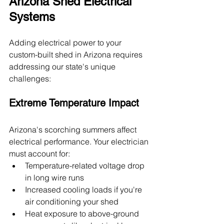
Arizona Shed Electrical 
Systems
Adding electrical power to your 
custom-built shed in Arizona requires 
addressing our state's unique 
challenges:
Extreme Temperature Impact
Arizona's scorching summers affect 
electrical performance. Your electrician 
must account for:
Temperature-related voltage drop 
in long wire runs
Increased cooling loads if you're 
air conditioning your shed
Heat exposure to above-ground 