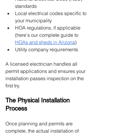
standards
Local electrical codes specific to 
your municipality
HOA regulations, if applicable 
(here's our complete guide to 
HOAs and sheds in Arizona
)
Utility company requirements
A licensed electrician handles all 
permit applications and ensures your 
installation passes inspection on the 
first try.
The Physical Installation 
Process
Once planning and permits are 
complete, the actual installation of 