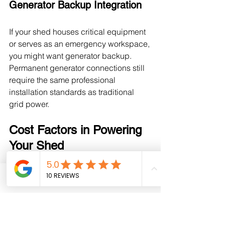
Generator Backup Integration
If your shed houses critical equipment 
or serves as an emergency workspace, 
you might want generator backup. 
Permanent generator connections still 
require the same professional 
installation standards as traditional 
grid power.
Cost Factors in Powering 
Your Shed
While every project is unique, 
understanding cost variables helps 
Phone
Email
Facebook
you budget appropriately. Running 
power to your custom-built shed 
involves: