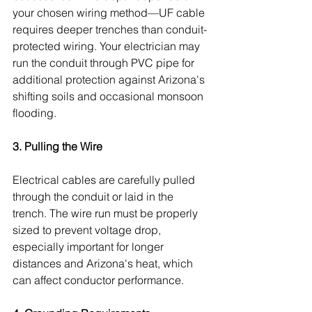
your chosen wiring method—UF cable 
requires deeper trenches than conduit-
protected wiring. Your electrician may 
run the conduit through PVC pipe for 
additional protection against Arizona's 
shifting soils and occasional monsoon 
flooding.
3. Pulling the Wire
Electrical cables are carefully pulled 
through the conduit or laid in the 
trench. The wire run must be properly 
sized to prevent voltage drop, 
especially important for longer 
distances and Arizona's heat, which 
can affect conductor performance.