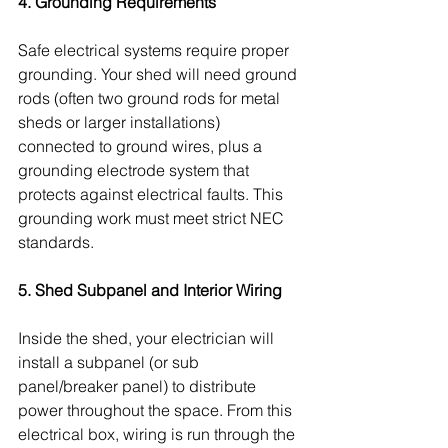
4. Grounding Requirements
Safe electrical systems require proper 
grounding. Your shed will need ground 
rods (often two ground rods for metal 
sheds or larger installations) 
connected to ground wires, plus a 
grounding electrode system that 
protects against electrical faults. This 
grounding work must meet strict NEC 
standards.
5. Shed Subpanel and Interior Wiring
Inside the shed, your electrician will 
install a subpanel (or sub 
panel/breaker panel) to distribute 
power throughout the space. From this 
electrical box, wiring is run through the 