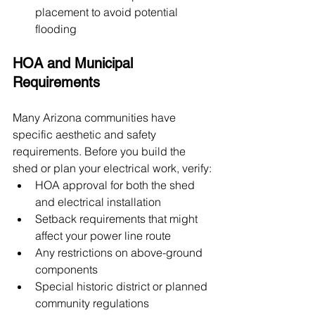
placement to avoid potential 
flooding
HOA and Municipal 
Requirements
Many Arizona communities have 
specific aesthetic and safety 
requirements. Before you build the 
shed or plan your electrical work, verify:
HOA approval for both the shed 
and electrical installation
Setback requirements that might 
affect your power line route
Any restrictions on above-ground 
components
Special historic district or planned 
community regulations