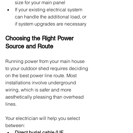
size for your main panel
If your existing electrical system 
can handle the additional load, or 
if system upgrades are necessary
Choosing the Right Power 
Source and Route
Running power from your main house 
to your outdoor shed requires deciding 
on the best power line route. Most 
installations involve underground 
wiring, which is safer and more 
aesthetically pleasing than overhead 
lines.
Your electrician will help you select 
between:
Direct burial cable (UF 