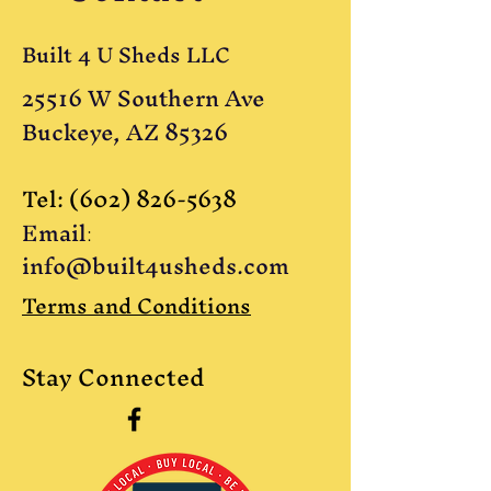
Built 4 U Sheds LLC
25516 W Southern Ave
Buckeye, AZ 85326
Tel:
(602) 826-5638
Email
:
info@built4usheds.com
Terms and Conditions
Stay Connected