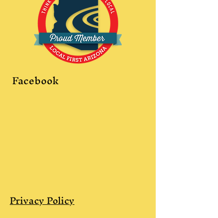
Facebook
Privacy Policy