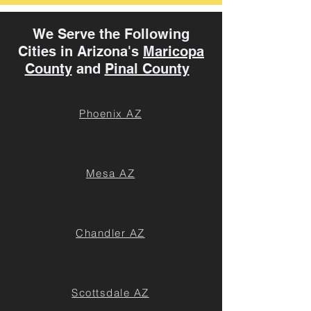
We Serve the Following
Cities in Arizona's
Maricopa
County
and
Pinal County
Phoenix AZ
Mesa AZ
Chandler AZ
Scottsdale AZ