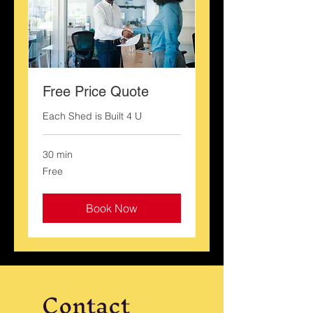
Free Price Quote
Each Shed is Built 4 U
30 min
Free
Free
Book Now
Contact