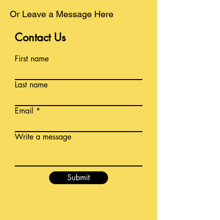
Or Leave a Message Here
Contact Us
First name
Last name
Email
Write a message
Submit