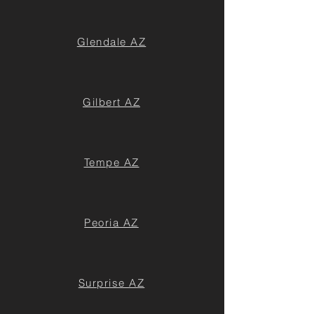
Glendale AZ
Gilbert AZ
Tempe AZ
Peoria AZ
Surprise AZ