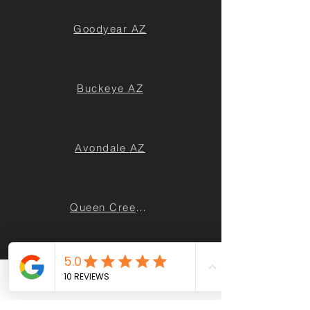
Goodyear AZ
Buckeye AZ
Avondale AZ
Queen Creek AZ
Casa Grande AZ
Phone
Email
Facebook