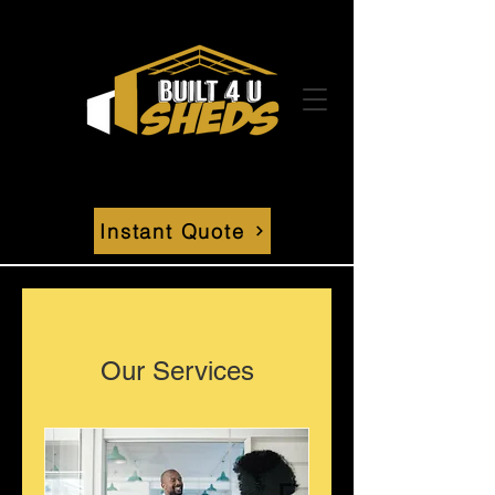
Instant Quote
Our Services